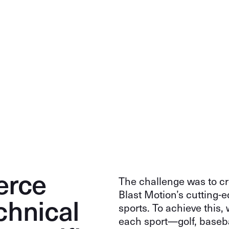
erce
The challenge was to cr
Blast Motion’s cutting-e
chnical
sports. To achieve this
each sport—golf, baseba