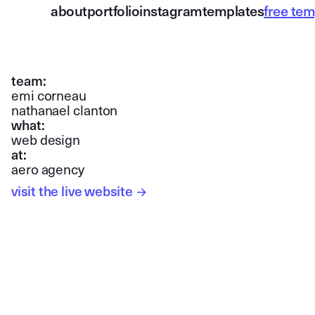
about
portfolio
instagram
templates
free tem
team:
emi corneau
nathanael clanton
what:
web design
at:
aero agency
visit the live website
→