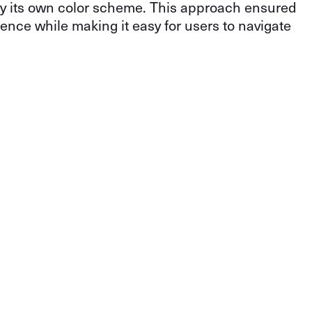
by its own color scheme. This approach ensured
ence while making it easy for users to navigate