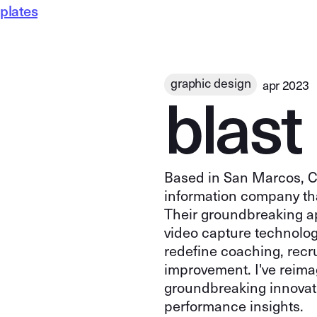
plates
b
l
a
s
t
graphic design
apr 2023
Based in San Marcos, Ca
information company tha
Their groundbreaking a
video capture technolog
redefine coaching, recr
improvement. I've reima
groundbreaking innovati
performance insights.