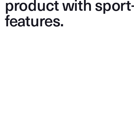
product with sport
features.