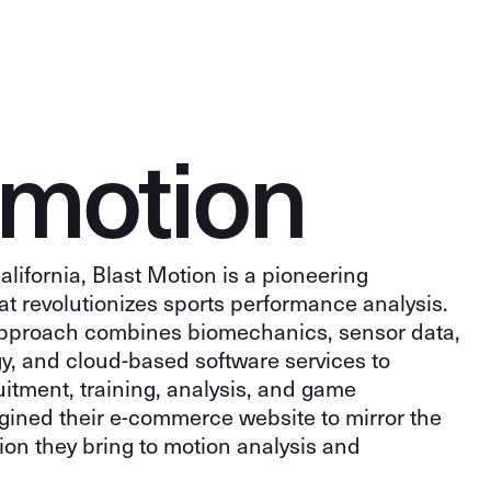
m
o
t
i
o
n
lifornia, Blast Motion is a pioneering
t revolutionizes sports performance analysis.
pproach combines biomechanics, sensor data,
y, and cloud-based software services to
uitment, training, analysis, and game
gined their e-commerce website to mirror the
on they bring to motion analysis and