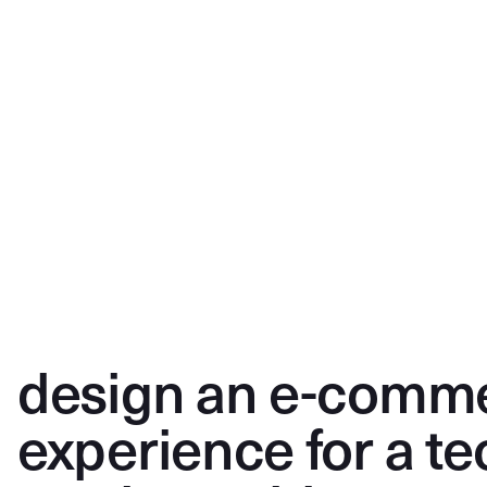
design an e-comm
experience for a te