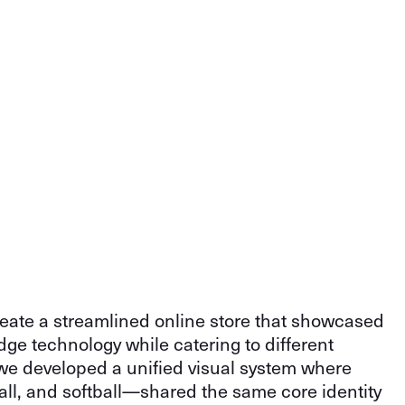
eate a streamlined online store that showcased
dge technology while catering to different
, we developed a unified visual system where
ll, and softball—shared the same core identity