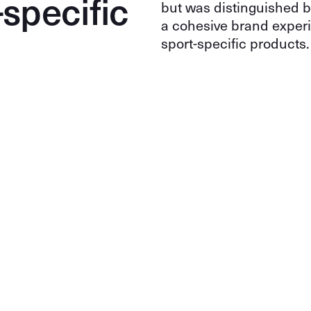
-specific
but was distinguished 
a cohesive brand experi
sport-specific products.