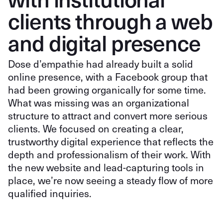
clients through a web
and digital presence
Dose d’empathie had already built a solid
online presence, with a Facebook group that
had been growing organically for some time.
What was missing was an organizational
structure to attract and convert more serious
clients. We focused on creating a clear,
trustworthy digital experience that reflects the
depth and professionalism of their work. With
the new website and lead-capturing tools in
place, we’re now seeing a steady flow of more
qualified inquiries.