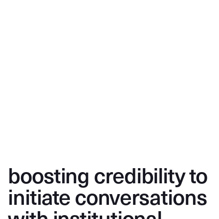
boosting credibility to
initiate conversations
with institutional