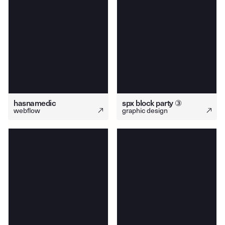
hasnamedic
spx block party ③
webflow
graphic design