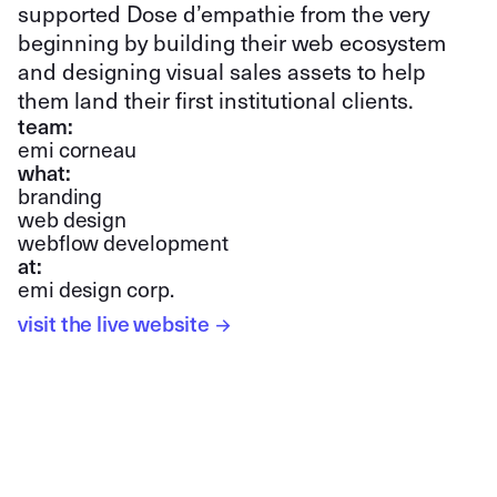
supported Dose d’empathie from the very
beginning by building their web ecosystem
and designing visual sales assets to help
them land their first institutional clients.
team:
emi corneau
what:
branding
web design
webflow development
at:
emi design corp.
visit the live website
→