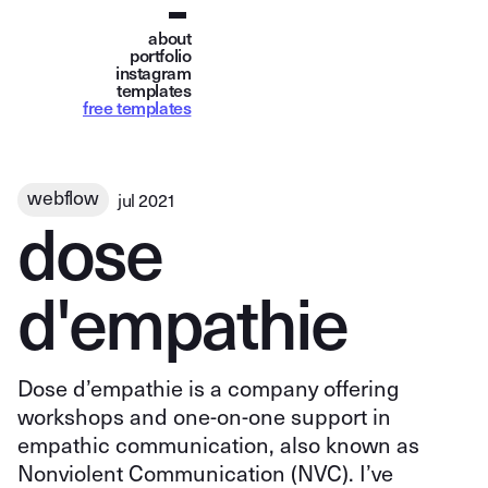
about
portfolio
instagram
templates
free templates
webflow
jul 2021
d
o
s
e
d
'
e
m
p
a
t
h
i
e
Dose d’empathie is a company offering
workshops and one-on-one support in
empathic communication, also known as
Nonviolent Communication (NVC). I’ve