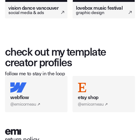
vision dance vancouver
lovebox music festival
social media & ads
graphic design
check out my template
creator profiles
follow me to stay in the loop
webflow
etsy shop
@emicorneau
@emicorneau
return policy