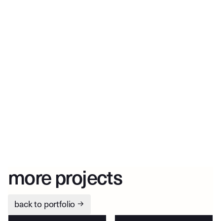
more projects
back to portfolio
→