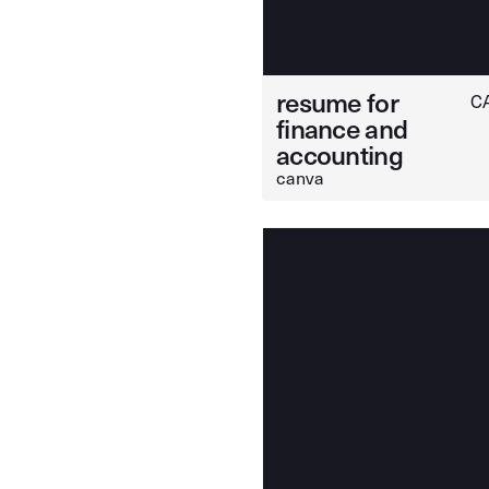
resume for
C
finance and
accounting
canva