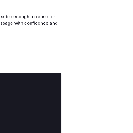
lexible enough to reuse for
message with confidence and