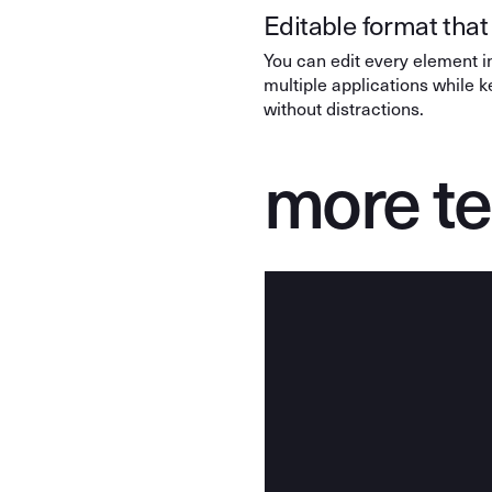
Editable format that 
You can edit every element in
multiple applications while 
without distractions.
more t