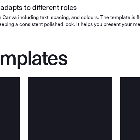
adapts to different roles
 Canva including text, spacing, and colours. The template is f
keeping a consistent polished look. It helps you present your 
emplates