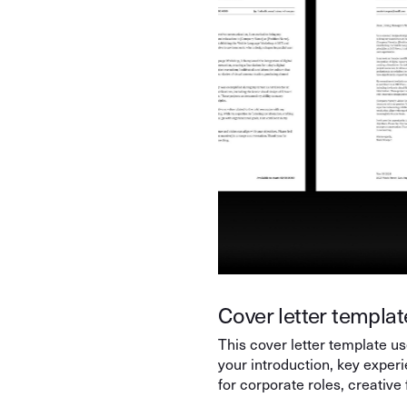
Cover letter template
This cover letter template use
your introduction, key exper
for corporate roles, creative