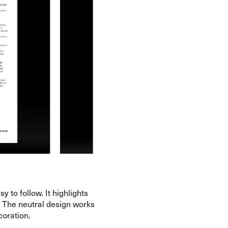
y to follow. It highlights
. The neutral design works
coration.