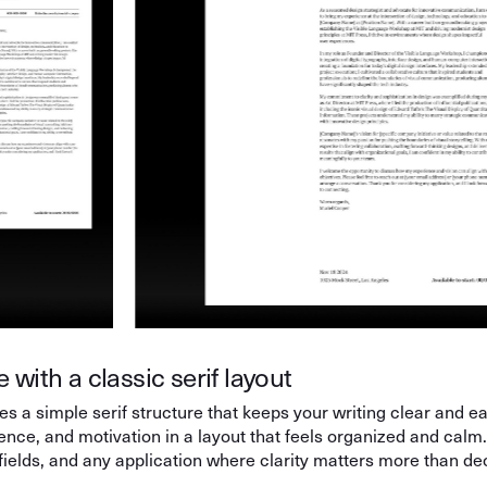
 with a classic serif layout
s a simple serif structure that keeps your writing clear and eas
ience, and motivation in a layout that feels organized and calm
 fields, and any application where clarity matters more than de