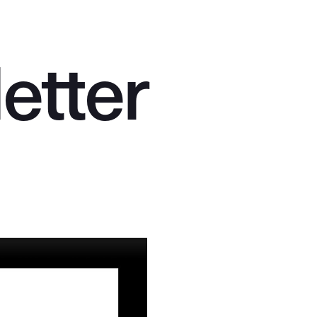
l
e
t
t
e
r