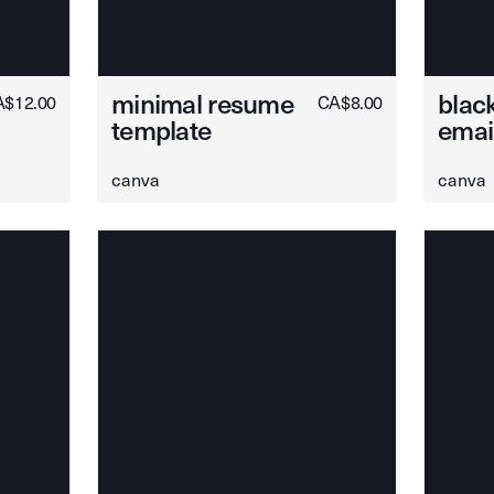
minimal resume
black
A$
12.00
CA$
8.00
template
emai
canva
canva