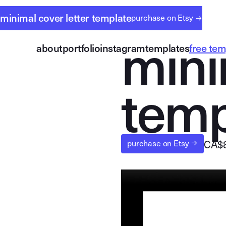
minimal cover letter template
purchase on Etsy
→
m
i
n
i
about
portfolio
instagram
templates
free tem
t
e
m
CA$
purchase on Etsy 
→